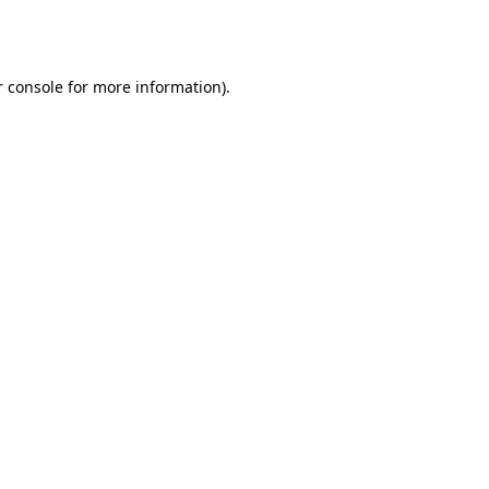
 console
for more information).