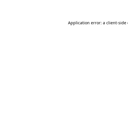
Application error: a
client
-side