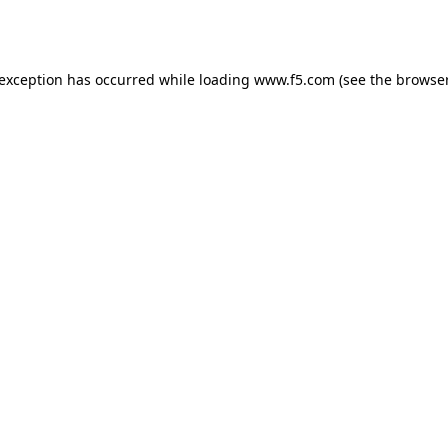
 exception has occurred while loading
www.f5.com
(see the
browser