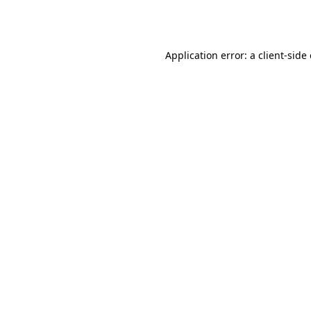
Application error: a
client
-side