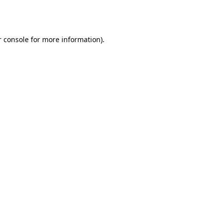
 console
for more information).