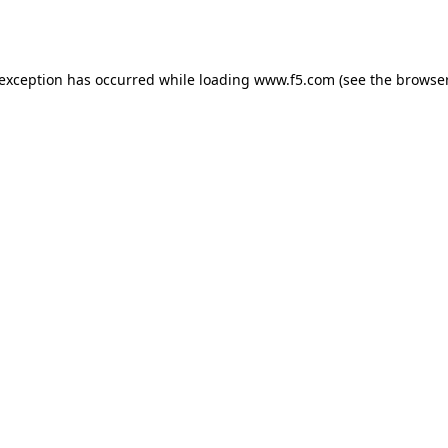
 exception has occurred while loading
www.f5.com
(see the
browser