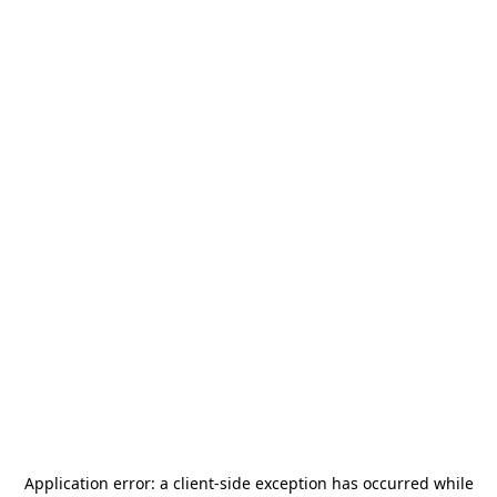
Application error: a
client
-side exception has occurred while