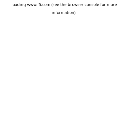
loading
www.f5.com
(see the
browser console
for more
information).