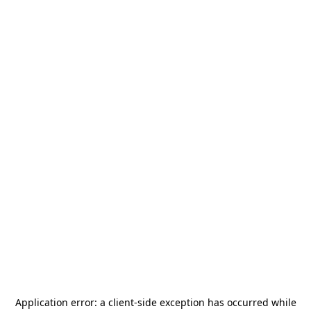
Application error: a
client
-side exception has occurred while