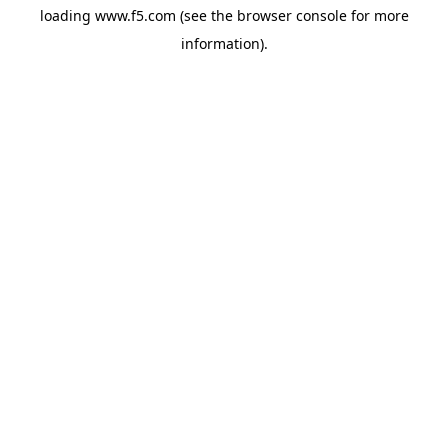
loading
www.f5.com
(see the
browser console
for more
information).