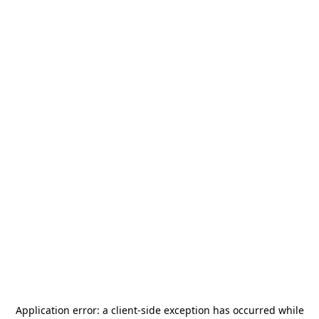
Application error: a
client
-side exception has occurred while