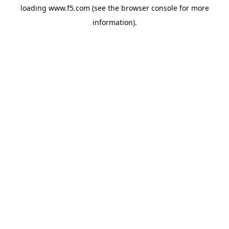
loading
www.f5.com
(see the
browser console
for more
information).