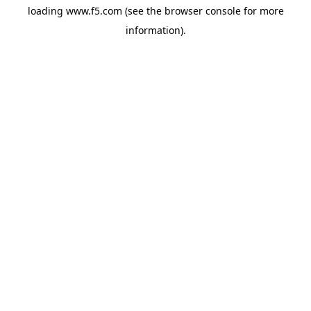
loading
www.f5.com
(see the
browser console
for more
information).