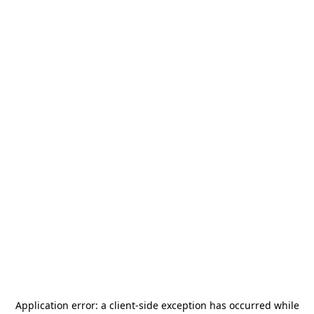
Application error: a
client
-side exception has occurred while