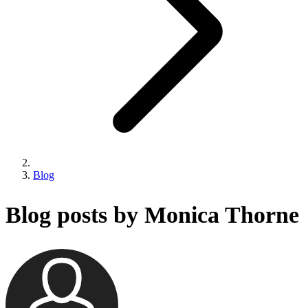
Blog
Blog posts by Monica Thorne