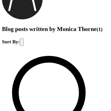
Blog posts written by Monica Thorne
(
1
)
Sort By: