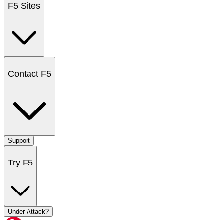
F5 Sites
Contact F5
Support
Try F5
Under Attack?