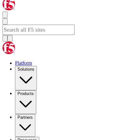
Platform
Solutions
Products
Partners