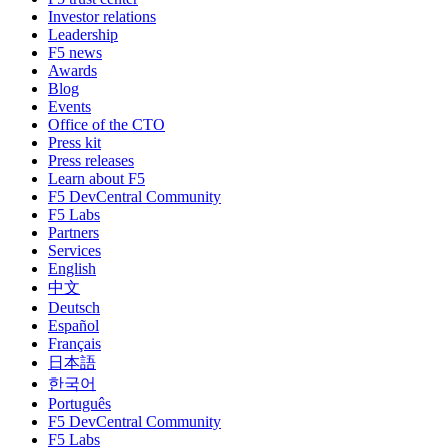
Investor relations
Leadership
F5 news
Awards
Blog
Events
Office of the CTO
Press kit
Press releases
Learn about F5
F5 DevCentral Community
F5 Labs
Partners
Services
English
中文
Deutsch
Español
Français
日本語
한국어
Português
F5 DevCentral Community
F5 Labs