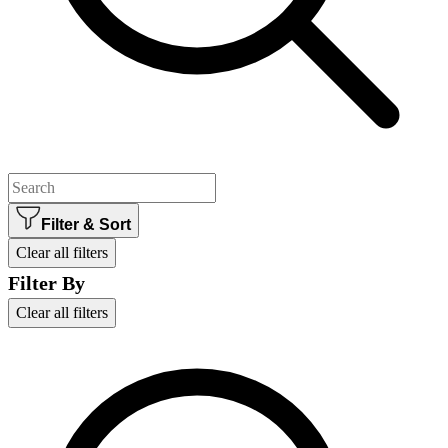
Filter & Sort
Clear all filters
Filter By
Clear all filters