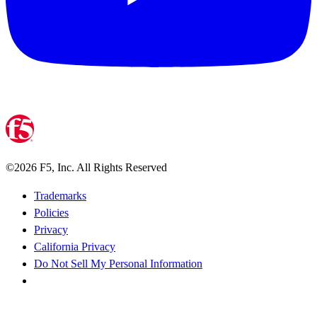
©
2026
F5, Inc. All Rights Reserved
Trademarks
Policies
Privacy
California Privacy
Do Not Sell My Personal Information