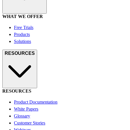
WHAT WE OFFER
Free Trials
Products
Solutions
RESOURCES
RESOURCES
Product Documentation
White Papers
Glossary
Customer Stories
Webinars