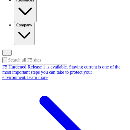
Resources
Company
F5 Hardened Release 1 is available. Staying current is one of the
most important steps you can take to protect your
environment.
Learn more