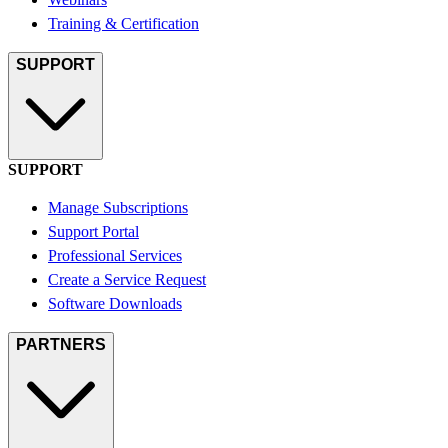
Training & Certification
SUPPORT
SUPPORT
Manage Subscriptions
Support Portal
Professional Services
Create a Service Request
Software Downloads
PARTNERS