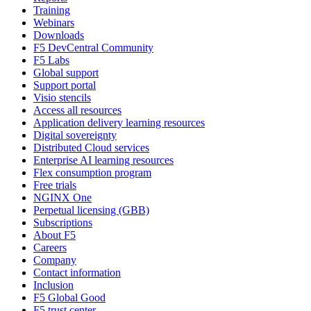
Training
Webinars
Downloads
F5 DevCentral Community
F5 Labs
Global support
Support portal
Visio stencils
Access all resources
Application delivery learning resources
Digital sovereignty
Distributed Cloud services
Enterprise AI learning resources
Flex consumption program
Free trials
NGINX One
Perpetual licensing (GBB)
Subscriptions
About F5
Careers
Company
Contact information
Inclusion
F5 Global Good
F5 trust center