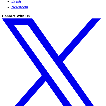
Events
Newsroom
Connect With Us