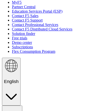
MyF5
Partner Central
Education Services Portal (ESP)
Contact F5 Sales
Contact F5 Support
Contact Professional Services
Contact F5 Distributed Cloud Services
Solution finder
Free trials
Demo center
Subscriptions
Flex Consumption Program
English