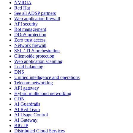
NVIDIA
Red Hat
See all ADSP partners
Web application firewall
API security
Bot management
DDoS protection
Zero trust access
Network firewall
SSL / TLS orchestration
Client-side protection
Web application scanning
Load balancing
DNS
Unified intelligence and operations
Telecom networking
API gateway
Hybrid multicloud networking
CDN
AI Guardrails
AI Red Team
AI Usage Control
AI Gateway
BIG-IP
Distributed Cloud Services