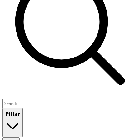
Pillar