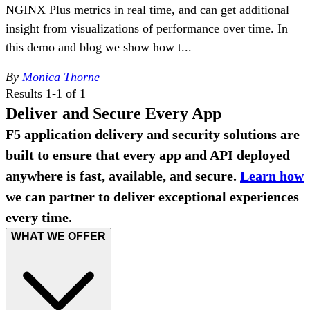
NGINX Plus metrics in real time, and can get additional
insight from visualizations of performance over time. In
this demo and blog we show how t...
By
Monica Thorne
Results 1-1 of 1
Deliver and Secure Every App
F5 application delivery and security solutions are
built to ensure that every app and API deployed
anywhere is fast, available, and secure.
Learn how
we can partner to deliver exceptional experiences
every time.
WHAT WE OFFER