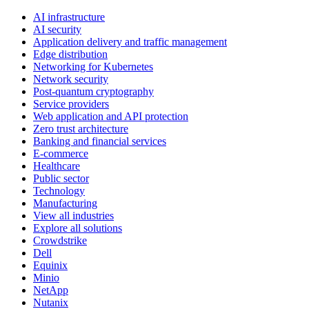
AI infrastructure
AI security
Application delivery and traffic management
Edge distribution
Networking for Kubernetes
Network security
Post-quantum cryptography
Service providers
Web application and API protection
Zero trust architecture
Banking and financial services
E-commerce
Healthcare
Public sector
Technology
Manufacturing
View all industries
Explore all solutions
Crowdstrike
Dell
Equinix
Minio
NetApp
Nutanix