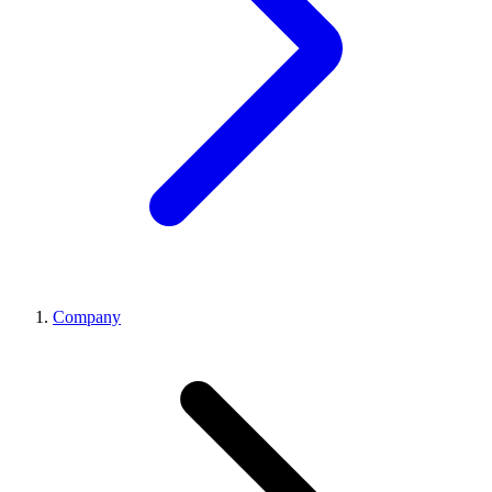
Company