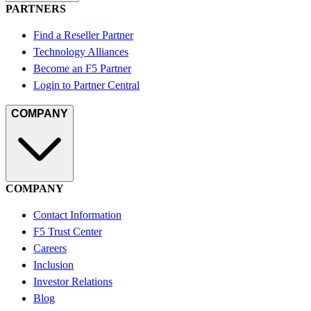
PARTNERS
Find a Reseller Partner
Technology Alliances
Become an F5 Partner
Login to Partner Central
COMPANY
COMPANY
Contact Information
F5 Trust Center
Careers
Inclusion
Investor Relations
Blog