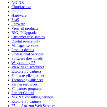
NGINX
Cloud-native
DPU
Hardware
SaaS
Software
View all products
BIG-IP Upgrade
Customer case studies
Digital sovereignty
Managed services
Product demos
Professional Services
Software downloads
Ways to buy F5
View all F5 resources
Explore F5 partners
Find a reseller partner
Technology alliances
Partner resources
F5 partner programs
Partner Central
NGINX consulting partners
Explore F5 partners
F5 on Amazon Web Services