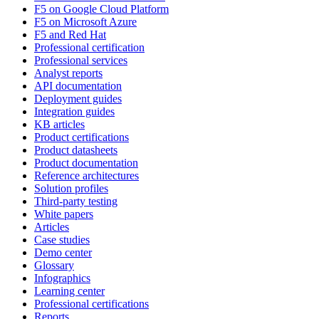
F5 on Google Cloud Platform
F5 on Microsoft Azure
F5 and Red Hat
Professional certification
Professional services
Analyst reports
API documentation
Deployment guides
Integration guides
KB articles
Product certifications
Product datasheets
Product documentation
Reference architectures
Solution profiles
Third-party testing
White papers
Articles
Case studies
Demo center
Glossary
Infographics
Learning center
Professional certifications
Reports