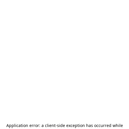
Application error: a
client
-side exception has occurred while