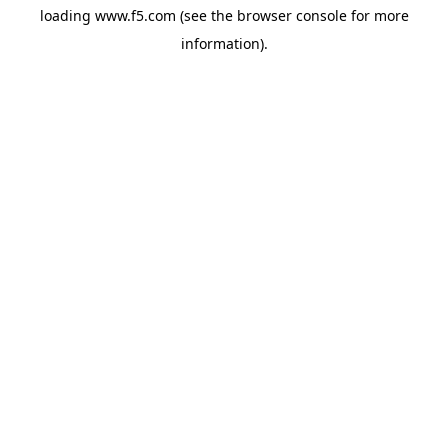
loading
www.f5.com
(see the
browser console
for more
information).