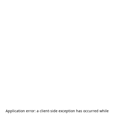
Application error: a
client
-side exception has occurred while