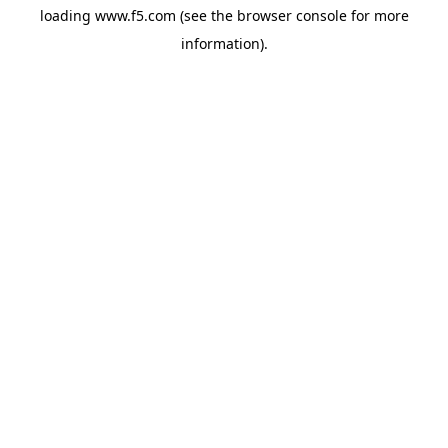
loading
www.f5.com
(see the
browser console
for more
information).