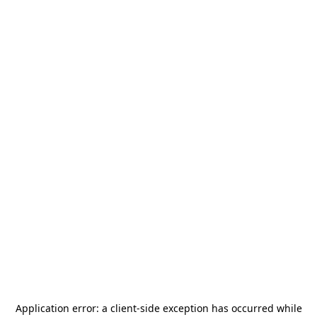
Application error: a
client
-side exception has occurred while