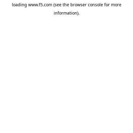
loading
www.f5.com
(see the
browser console
for more
information).