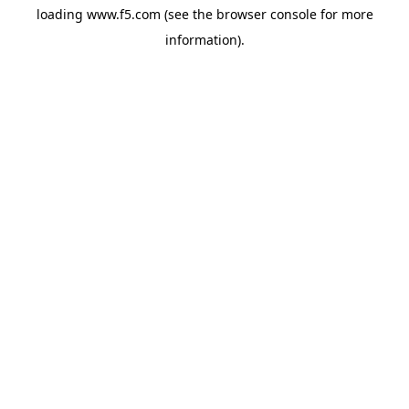
loading
www.f5.com
(see the
browser console
for more
information).