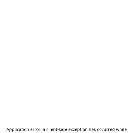
Application error: a
client
-side exception has occurred while