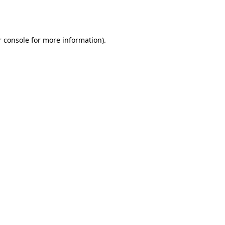
 console
for more information).