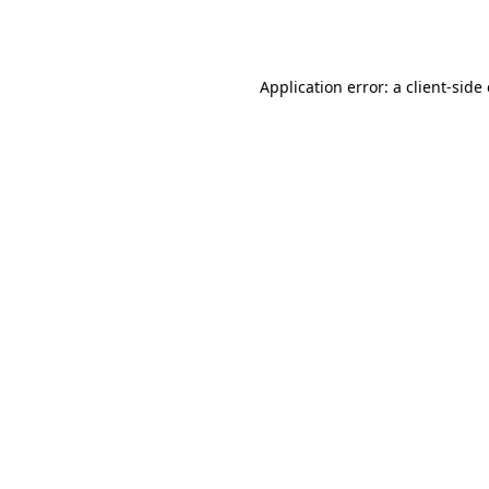
Application error: a
client
-side