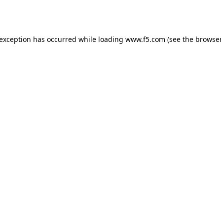
 exception has occurred while loading
www.f5.com
(see the
browser