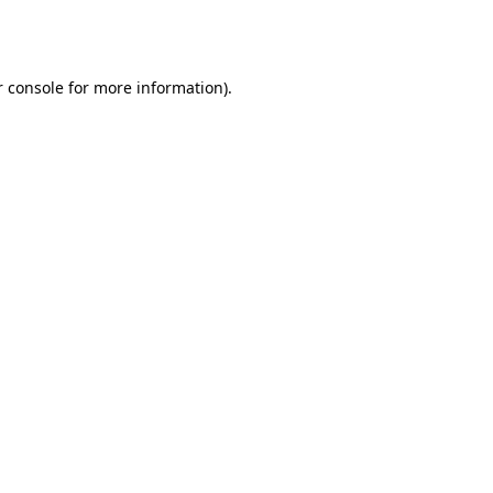
 console
for more information).