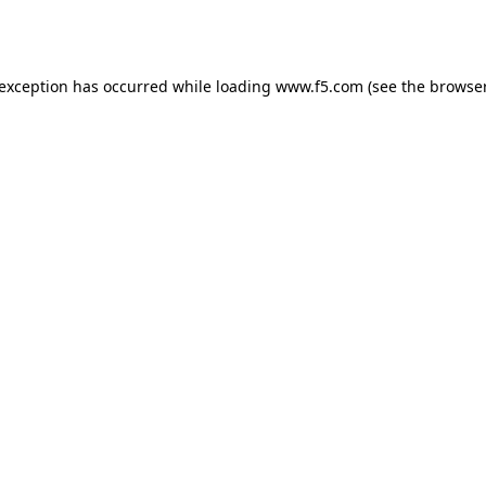
 exception has occurred while loading
www.f5.com
(see the
browser