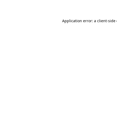
Application error: a
client
-side