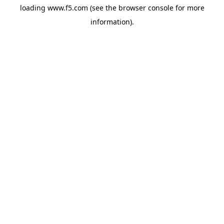
loading
www.f5.com
(see the
browser console
for more
information).