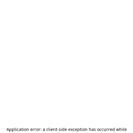
Application error: a
client
-side exception has occurred while