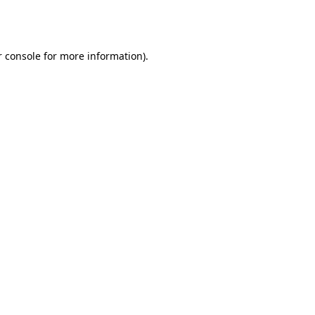
 console
for more information).