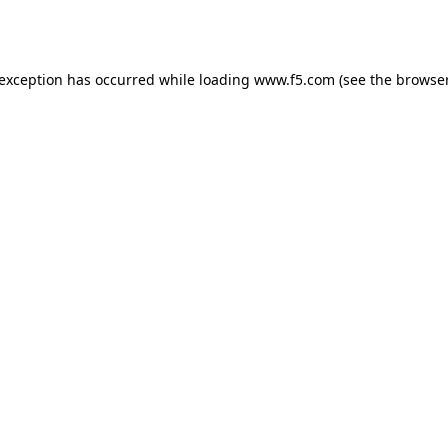
 exception has occurred while loading
www.f5.com
(see the
browser