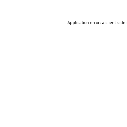
Application error: a
client
-side