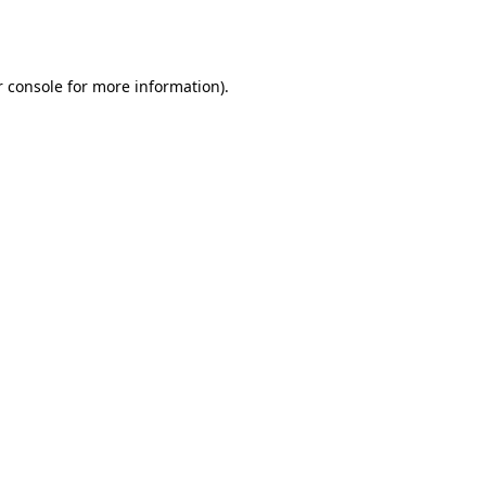
 console
for more information).