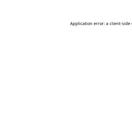
Application error: a
client
-side