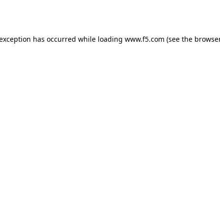
 exception has occurred while loading
www.f5.com
(see the
browser