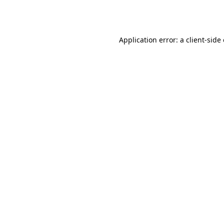
Application error: a
client
-side