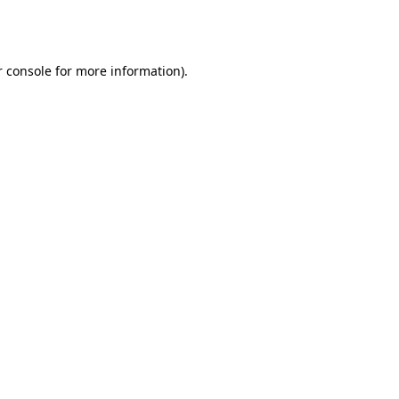
 console
for more information).