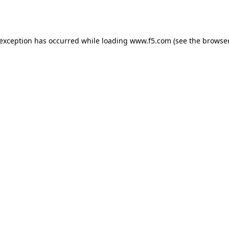
 exception has occurred while loading
www.f5.com
(see the
browser