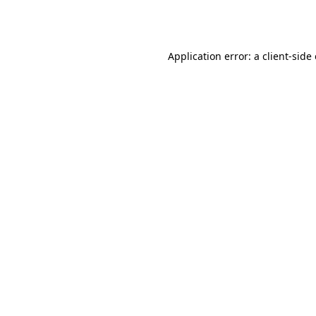
Application error: a
client
-side