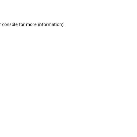
 console
for more information).