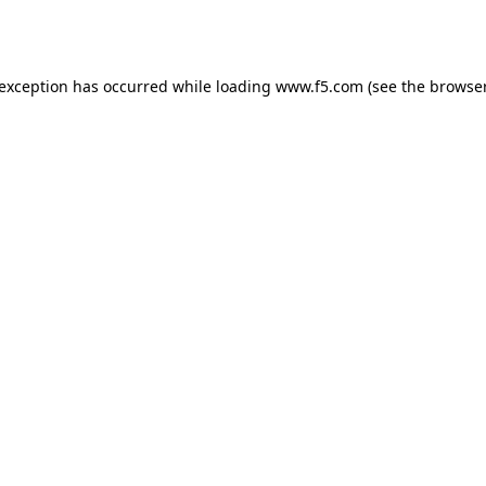
 exception has occurred while loading
www.f5.com
(see the
browser