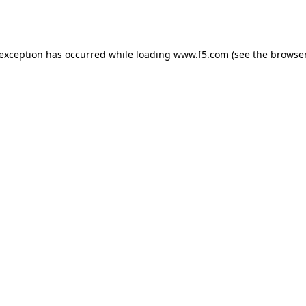
 exception has occurred while loading
www.f5.com
(see the
browser