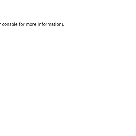
 console
for more information).