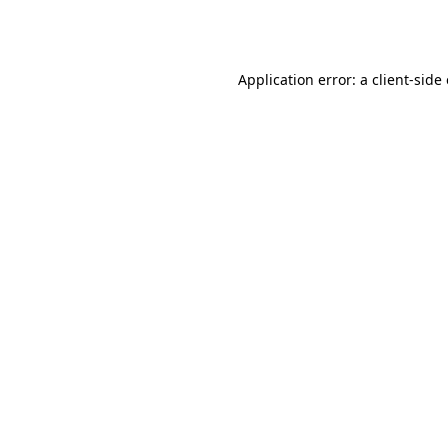
Application error: a
client
-side