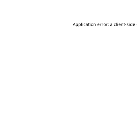
Application error: a
client
-side