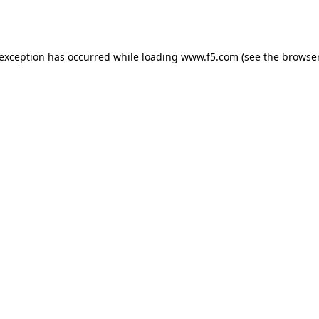
 exception has occurred while loading
www.f5.com
(see the
browser