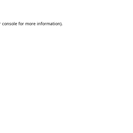
 console
for more information).