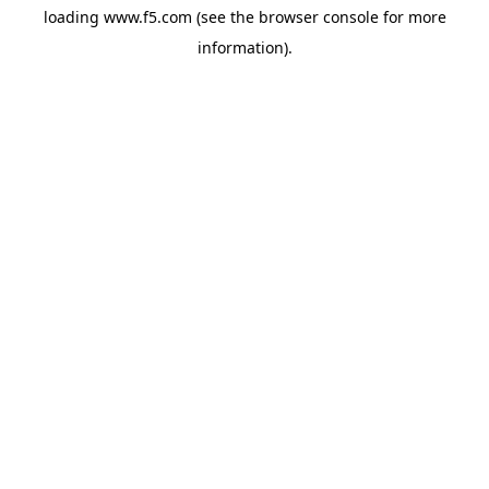
loading
www.f5.com
(see the
browser console
for more
information).