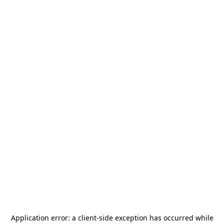
Application error: a
client
-side exception has occurred while