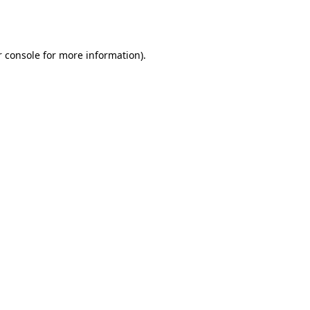
 console
for more information).