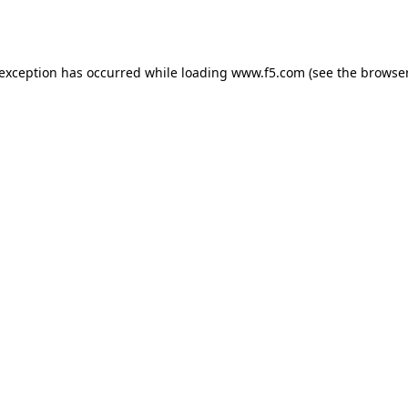
 exception has occurred while loading
www.f5.com
(see the
browser