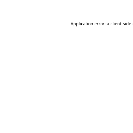
Application error: a
client
-side