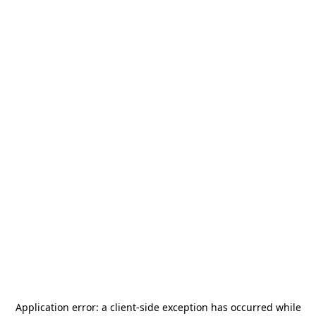
Application error: a
client
-side exception has occurred while