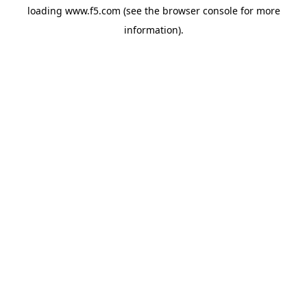
loading
www.f5.com
(see the
browser console
for more
information).