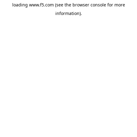
loading
www.f5.com
(see the
browser console
for more
information).