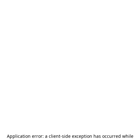
Application error: a
client
-side exception has occurred while