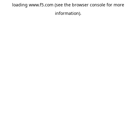
loading
www.f5.com
(see the
browser console
for more
information).