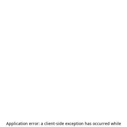
Application error: a
client
-side exception has occurred while