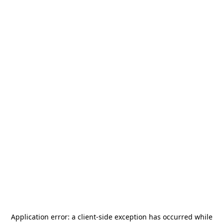
Application error: a
client
-side exception has occurred while