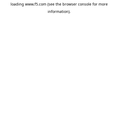
loading
www.f5.com
(see the
browser console
for more
information).