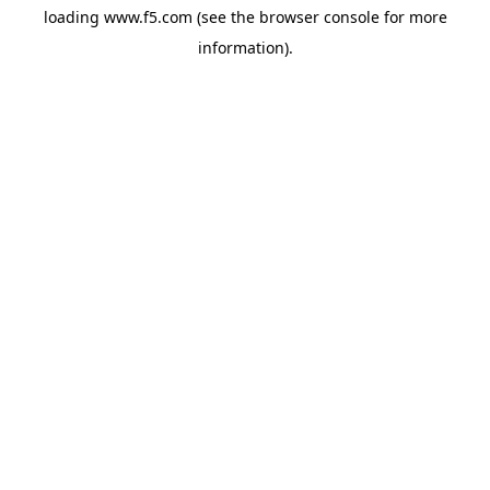
loading
www.f5.com
(see the
browser console
for more
information).