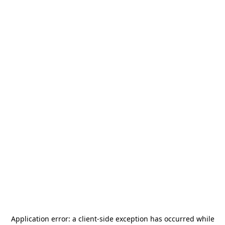
Application error: a
client
-side exception has occurred while