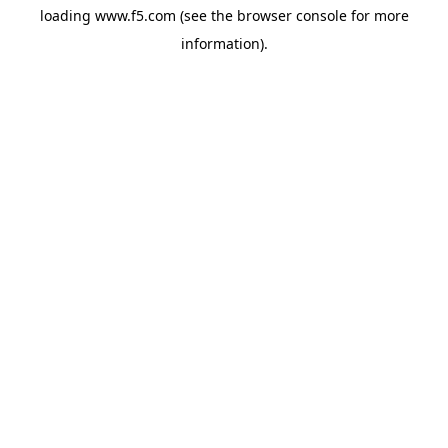
loading
www.f5.com
(see the
browser console
for more
information).