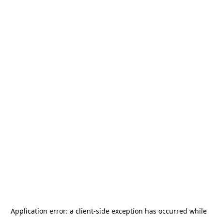
Application error: a
client
-side exception has occurred while