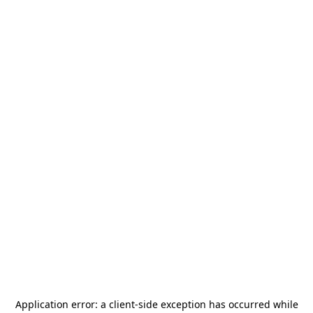
Application error: a
client
-side exception has occurred while