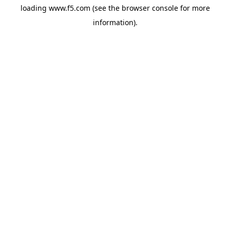
loading
www.f5.com
(see the
browser console
for more
information).