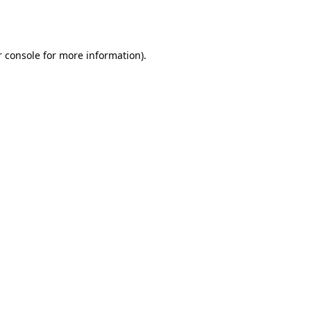
 console
for more information).