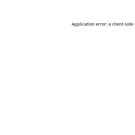
Application error: a
client
-side