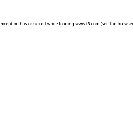
 exception has occurred while loading
www.f5.com
(see the
browser