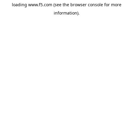
loading
www.f5.com
(see the
browser console
for more
information).