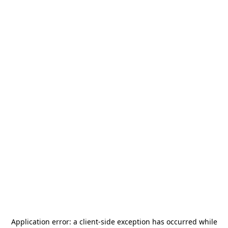
Application error: a
client
-side exception has occurred while