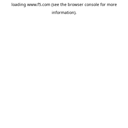
loading
www.f5.com
(see the
browser console
for more
information).