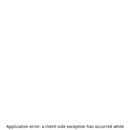
Application error: a
client
-side exception has occurred while