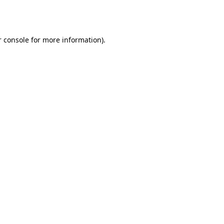
 console
for more information).