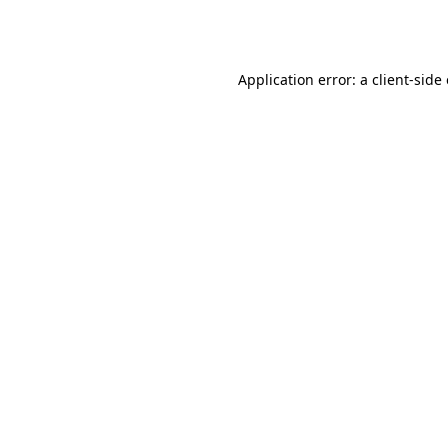
Application error: a
client
-side