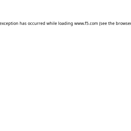
 exception has occurred while loading
www.f5.com
(see the
browser