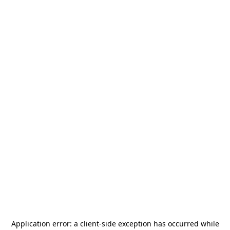
Application error: a
client
-side exception has occurred while