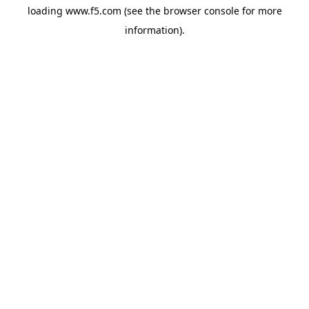
loading
www.f5.com
(see the
browser console
for more
information).