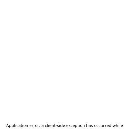
Application error: a
client
-side exception has occurred while