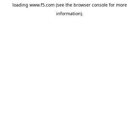
loading
www.f5.com
(see the
browser console
for more
information).