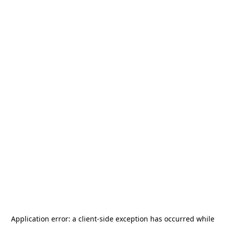
Application error: a
client
-side exception has occurred while