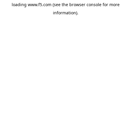
loading
www.f5.com
(see the
browser console
for more
information).