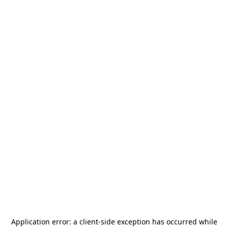
Application error: a
client
-side exception has occurred while