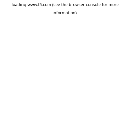
loading
www.f5.com
(see the
browser console
for more
information).