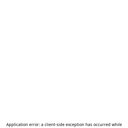
Application error: a
client
-side exception has occurred while