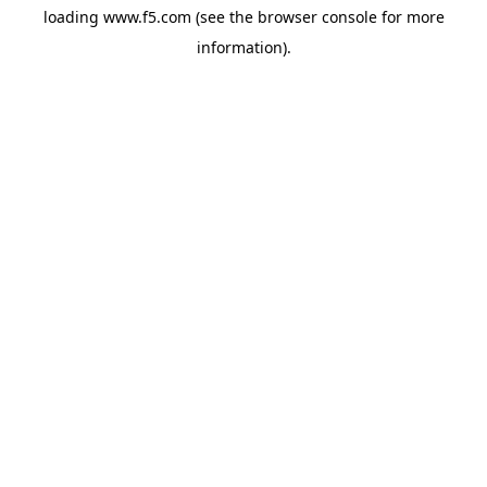
loading
www.f5.com
(see the
browser console
for more
information).