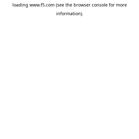
loading
www.f5.com
(see the
browser console
for more
information).