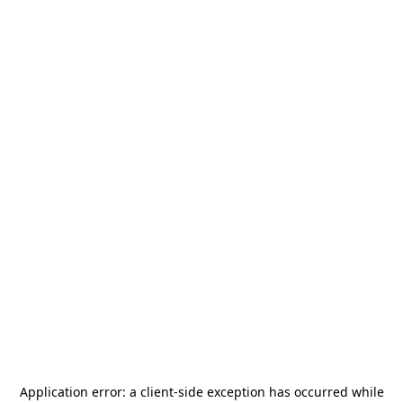
Application error: a
client
-side exception has occurred while