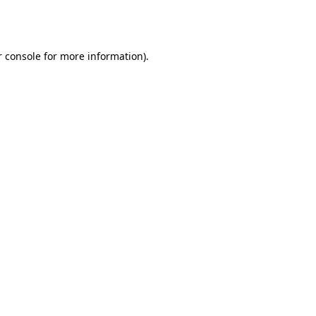
 console
for more information).