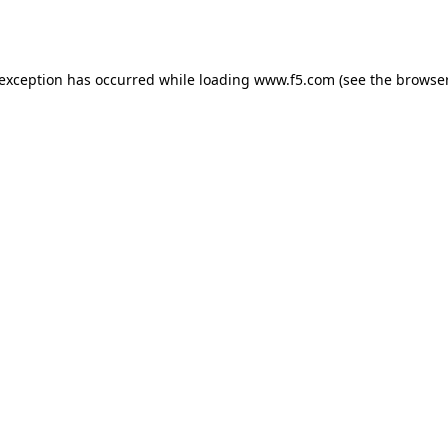
 exception has occurred while loading
www.f5.com
(see the
browser