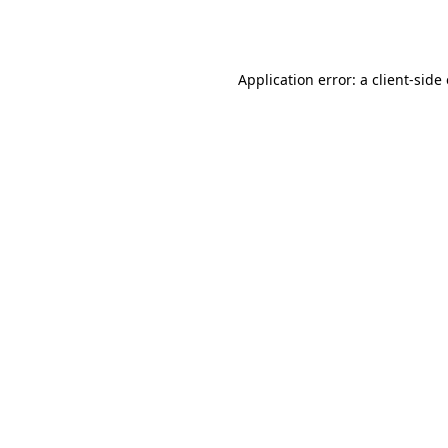
Application error: a
client
-side