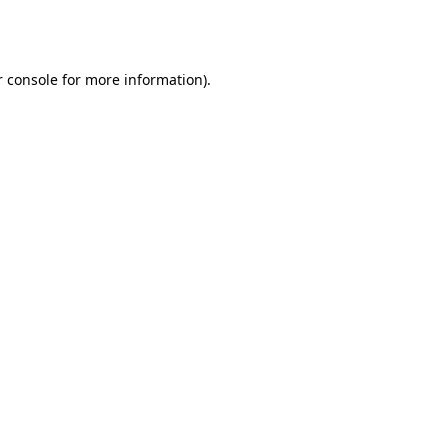
 console
for more information).