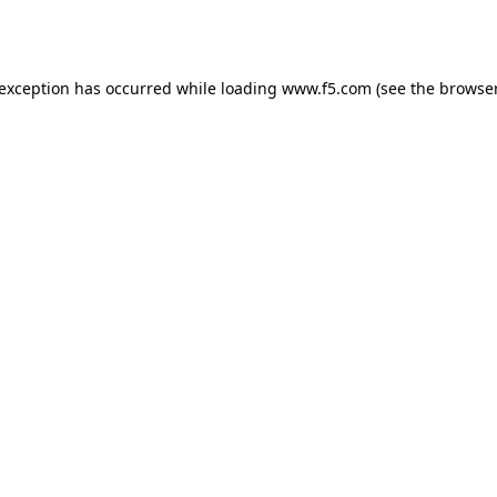
 exception has occurred while loading
www.f5.com
(see the
browser