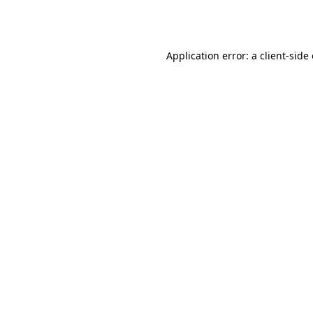
Application error: a
client
-side