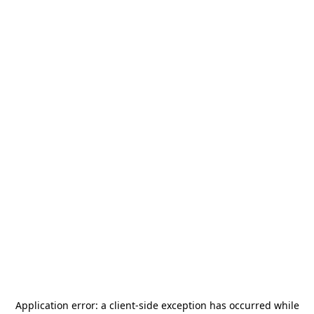
Application error: a
client
-side exception has occurred while