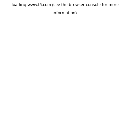
loading
www.f5.com
(see the
browser console
for more
information).