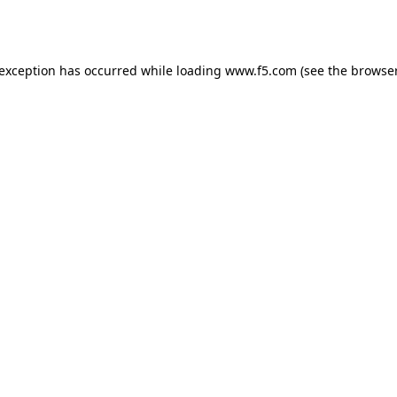
 exception has occurred while loading
www.f5.com
(see the
browser