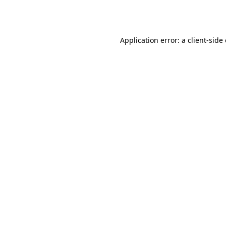
Application error: a
client
-side