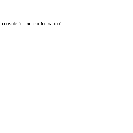
 console
for more information).