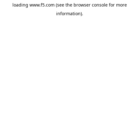
loading
www.f5.com
(see the
browser console
for more
information).