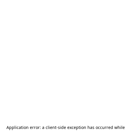
Application error: a
client
-side exception has occurred while