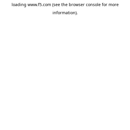
loading
www.f5.com
(see the
browser console
for more
information).