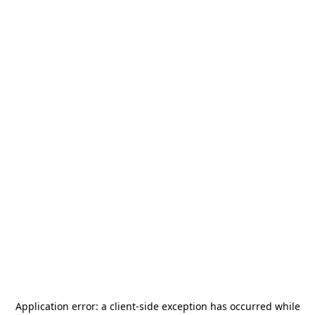
Application error: a
client
-side exception has occurred while