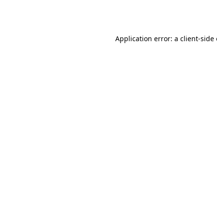
Application error: a
client
-side