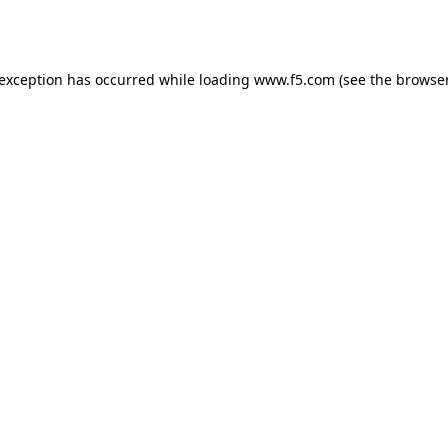
 exception has occurred while loading
www.f5.com
(see the
browser