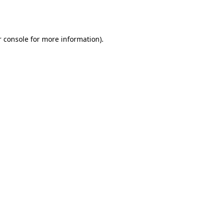
 console
for more information).