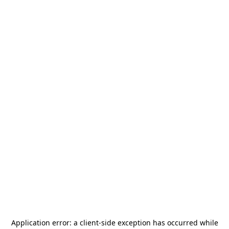
Application error: a
client
-side exception has occurred while