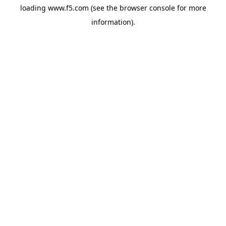
loading
www.f5.com
(see the
browser console
for more
information).