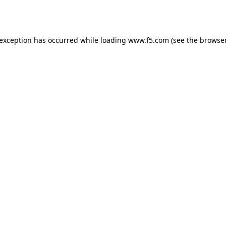
 exception has occurred while loading
www.f5.com
(see the
browser