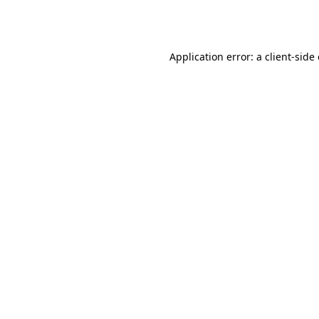
Application error: a
client
-side