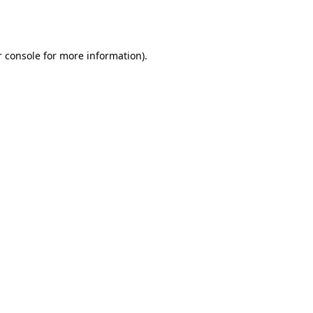
 console
for more information).