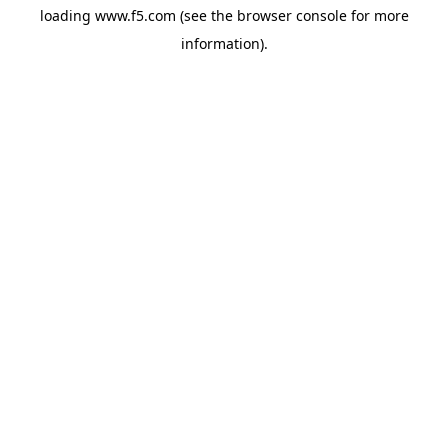
loading
www.f5.com
(see the
browser console
for more
information).