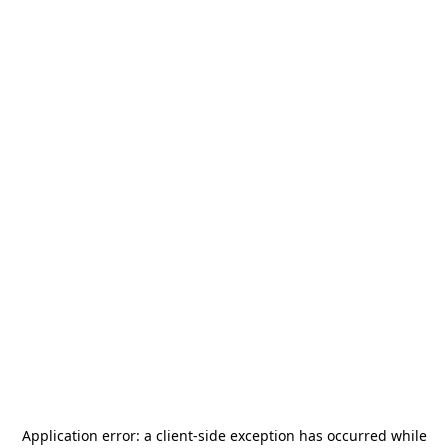
Application error: a
client
-side exception has occurred while