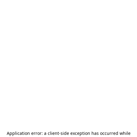
Application error: a
client
-side exception has occurred while