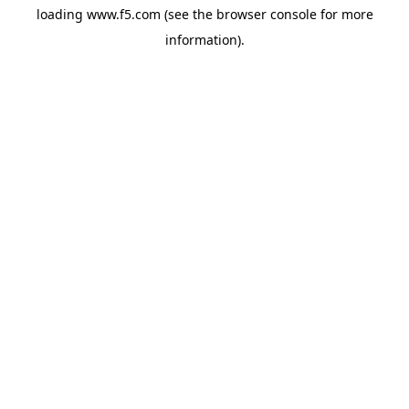
loading
www.f5.com
(see the
browser console
for more
information).